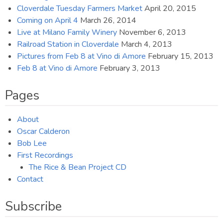
Cloverdale Tuesday Farmers Market
April 20, 2015
Coming on April 4
March 26, 2014
Live at Milano Family Winery
November 6, 2013
Railroad Station in Cloverdale
March 4, 2013
Pictures from Feb 8 at Vino di Amore
February 15, 2013
Feb 8 at Vino di Amore
February 3, 2013
Pages
About
Oscar Calderon
Bob Lee
First Recordings
The Rice & Bean Project CD
Contact
Subscribe