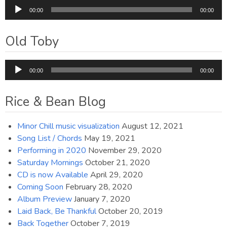
Audio
00:00
00:00
Player
Old Toby
Audio
00:00
00:00
Player
Rice & Bean Blog
Minor Chill music visualization
August 12, 2021
Song List / Chords
May 19, 2021
Performing in 2020
November 29, 2020
Saturday Mornings
October 21, 2020
CD is now Available
April 29, 2020
Coming Soon
February 28, 2020
Album Preview
January 7, 2020
Laid Back, Be Thankful
October 20, 2019
Back Together
October 7, 2019