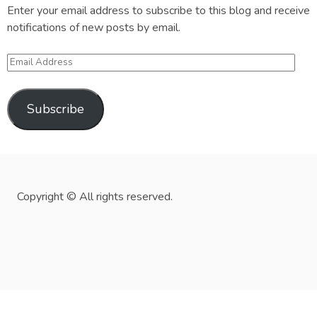
Enter your email address to subscribe to this blog and receive
notifications of new posts by email.
Email
Address
Subscribe
Copyright © All rights reserved.