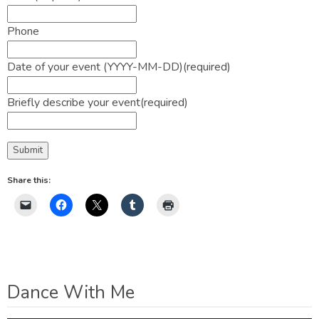
Phone
Date of your event (YYYY-MM-DD)
(required)
Briefly describe your event
(required)
Submit
Share this:
Dance With Me