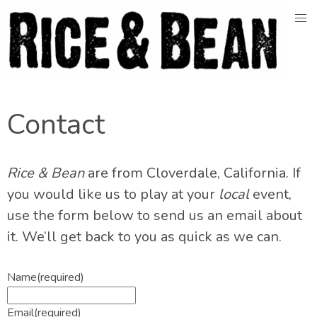
Skip
to
content
Contact
Rice & Bean
are from Cloverdale, California. If
you would like us to play at your
local
event,
use the form below to send us an email about
it. We’ll get back to you as quick as we can.
Name
(required)
Email
(required)