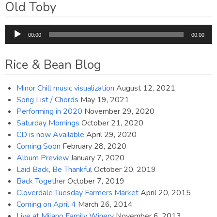
Old Toby
Audio
00:00
00:00
Player
Rice & Bean Blog
Minor Chill music visualization
August 12, 2021
Song List / Chords
May 19, 2021
Performing in 2020
November 29, 2020
Saturday Mornings
October 21, 2020
CD is now Available
April 29, 2020
Coming Soon
February 28, 2020
Album Preview
January 7, 2020
Laid Back, Be Thankful
October 20, 2019
Back Together
October 7, 2019
Cloverdale Tuesday Farmers Market
April 20, 2015
Coming on April 4
March 26, 2014
Live at Milano Family Winery
November 6, 2013