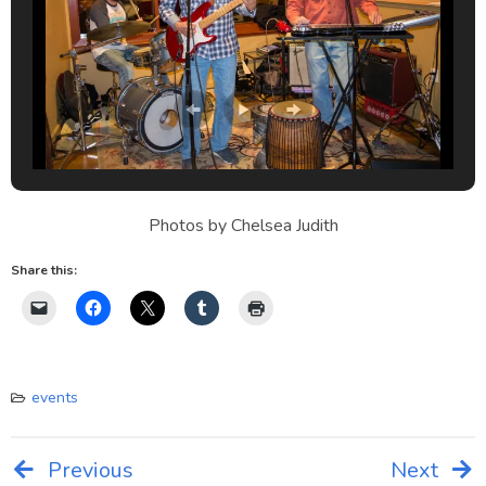
Photos by Chelsea Judith
Share this:
events
Previous
Next