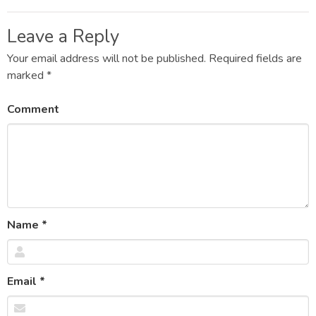
Post
navigation
Leave a Reply
Your email address will not be published.
Required fields are
marked
*
Comment
Name
*
Email
*