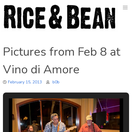
Skip
to
content
Pictures from Feb 8 at
Vino di Amore
February 15, 2013
b0b