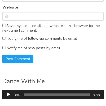
Website
Save my name, email, and website in this browser for the
next time I comment.
Notify me of follow-up comments by email.
Notify me of new posts by email.
Dance With Me
Audio
00:00
00:00
Player