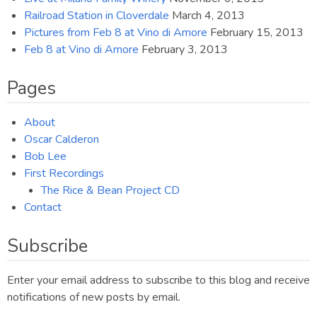
Railroad Station in Cloverdale
March 4, 2013
Pictures from Feb 8 at Vino di Amore
February 15, 2013
Feb 8 at Vino di Amore
February 3, 2013
Pages
About
Oscar Calderon
Bob Lee
First Recordings
The Rice & Bean Project CD
Contact
Subscribe
Enter your email address to subscribe to this blog and receive
notifications of new posts by email.