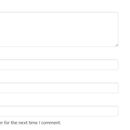
r for the next time I comment.