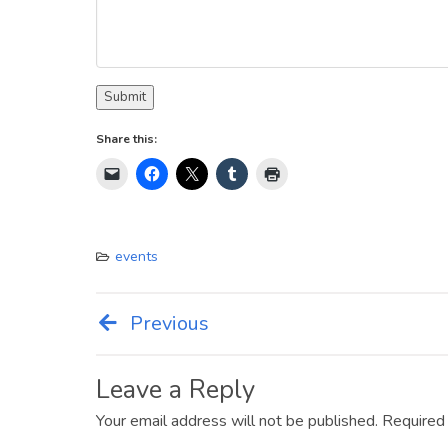
Submit
Share this:
events
Previous
Post
navigation
Leave a Reply
Your email address will not be published.
Required