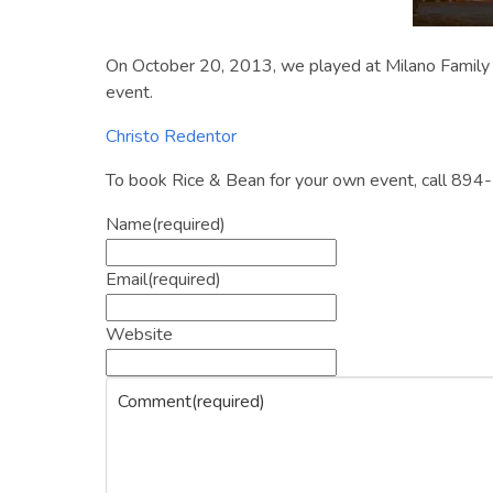
On October 20, 2013, we played at Milano Family 
event.
Christo Redentor
To book Rice & Bean for your own event, call 894-
Name
(required)
Email
(required)
Website
Comment
(required)