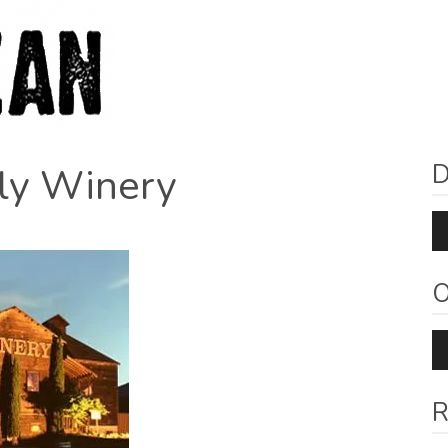
D
ily Winery
Au
Pl
O
Au
Pl
R