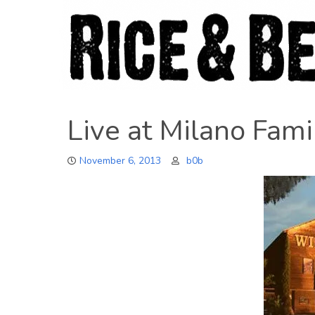
Skip
to
content
Live at Milano Fam
November 6, 2013
b0b