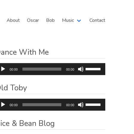
About
Oscar
Bob
Music
Contact
ance With Me
dio
Use
00:00
00:00
ayer
Up/Down
Arrow
ld Toby
keys
to
dio
Use
increase
00:00
00:00
ayer
Up/Down
or
Arrow
decrease
ice & Bean Blog
keys
volume.
to