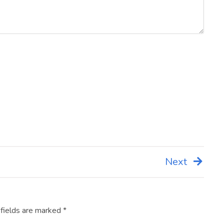
Next
 fields are marked
*