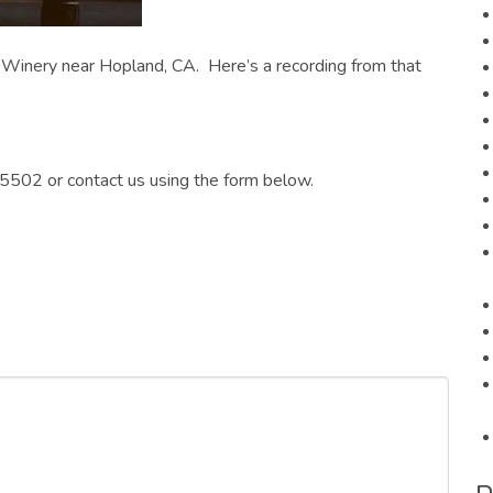
Winery near Hopland, CA. Here’s a recording from that
5502 or contact us using the form below.