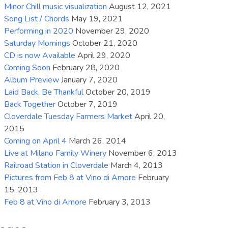
Minor Chill music visualization
August 12, 2021
increase
Song List / Chords
May 19, 2021
or
Performing in 2020
November 29, 2020
decrease
Saturday Mornings
October 21, 2020
volume.
CD is now Available
April 29, 2020
Coming Soon
February 28, 2020
Album Preview
January 7, 2020
Laid Back, Be Thankful
October 20, 2019
Back Together
October 7, 2019
Cloverdale Tuesday Farmers Market
April 20,
2015
Coming on April 4
March 26, 2014
Live at Milano Family Winery
November 6, 2013
Railroad Station in Cloverdale
March 4, 2013
Pictures from Feb 8 at Vino di Amore
February
15, 2013
Feb 8 at Vino di Amore
February 3, 2013