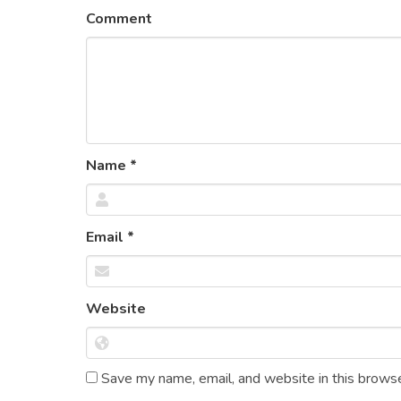
Comment
Name
*
Email
*
Website
Save my name, email, and website in this browse