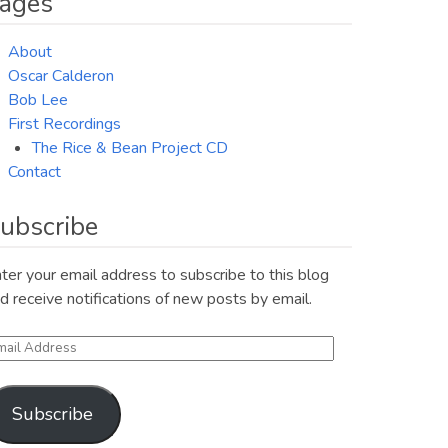
ages
About
Oscar Calderon
Bob Lee
First Recordings
The Rice & Bean Project CD
Contact
ubscribe
ter your email address to subscribe to this blog
d receive notifications of new posts by email.
ail
ddress
Subscribe