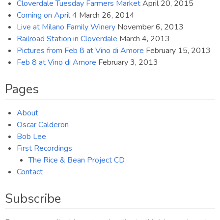
Cloverdale Tuesday Farmers Market
April 20, 2015
Coming on April 4
March 26, 2014
Live at Milano Family Winery
November 6, 2013
Railroad Station in Cloverdale
March 4, 2013
Pictures from Feb 8 at Vino di Amore
February 15, 2013
Feb 8 at Vino di Amore
February 3, 2013
Pages
About
Oscar Calderon
Bob Lee
First Recordings
The Rice & Bean Project CD
Contact
Subscribe