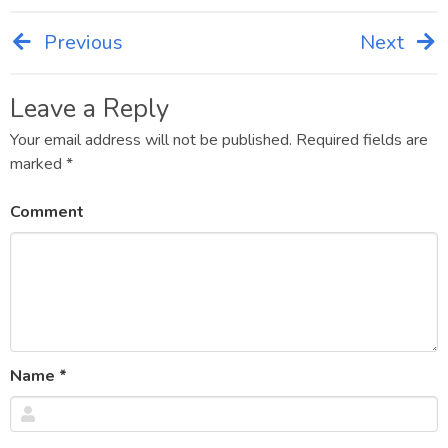
Previous
Next
Post
navigation
Leave a Reply
Your email address will not be published.
Required fields are
marked
*
Comment
Name
*