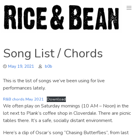
Skip
to
content
Song List / Chords
May 19, 2021
b0b
This is the list of songs we’ve been using for live
performances lately.
R&B chords May 2021
Download
We often play on Saturday mornings (10 AM – Noon) in the
lot next to Plank’s coffee shop in Cloverdale. There are picnic
tables there. It’s a safe, socially distant environment.
Here’s a clip of Oscar’s song “Chasing Butterflies”, from last