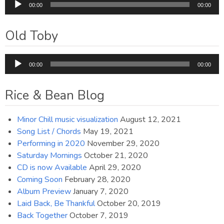
Audio
00:00
00:00
Player
Old Toby
Audio
00:00
00:00
Player
Rice & Bean Blog
Minor Chill music visualization
August 12, 2021
Song List / Chords
May 19, 2021
Performing in 2020
November 29, 2020
Saturday Mornings
October 21, 2020
CD is now Available
April 29, 2020
Coming Soon
February 28, 2020
Album Preview
January 7, 2020
Laid Back, Be Thankful
October 20, 2019
Back Together
October 7, 2019