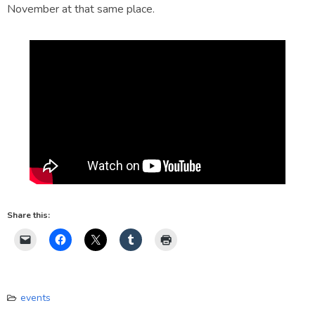
November at that same place.
Share this:
events