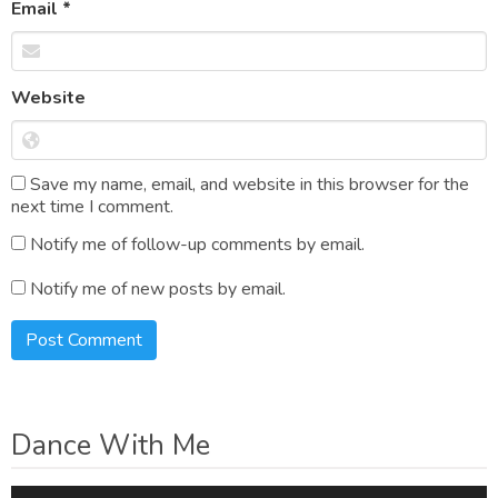
Email
*
Website
Save my name, email, and website in this browser for the
next time I comment.
Notify me of follow-up comments by email.
Notify me of new posts by email.
Dance With Me