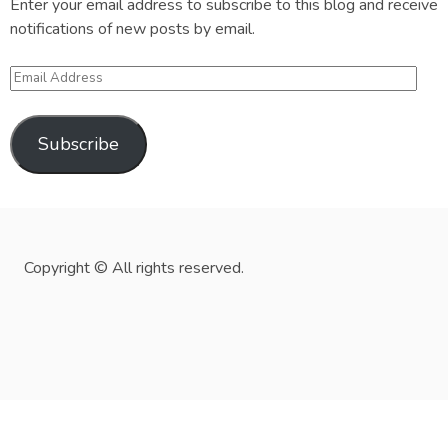
Enter your email address to subscribe to this blog and receive
notifications of new posts by email.
Email
Address
Subscribe
Copyright © All rights reserved.