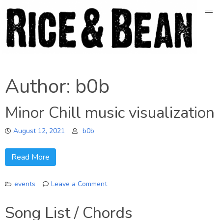
Skip
to
content
Author:
b0b
Minor Chill music visualization
August 12, 2021
b0b
Read More
events
Leave a Comment
on
Minor
Song List / Chords
Chill