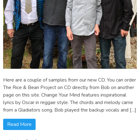
Here are a couple of samples from our new CD. You can order
The Rice & Bean Project on CD directly from Bob on another
page on this site. Change Your Mind features inspirational
lyrics by Oscar in reggae style. The chords and melody came
from a Gladiators song. Bob played the backup vocals and […]
Read More