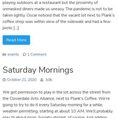
playing outdoors at a restaurant but the proximity of
unmasked diners made us uneasy. The pandemic is not to be
taken lightly. Oscar noticed that the vacant lot next to Plank’s
coffee shop was within view of the sidewalk and had a few
picnic […]
Read More
events
1 Comment
on
Performing
Saturday Mornings
in
2020
October 21, 2020
b0b
We got permission to play in the lot across the street from
the Cloverdale Arts Alliance, next to Plank’s Coffee. We’re
going to try to do it every Saturday morning for a while,
weather permitting, starting at about 10 AM. We’ll probably
play til about noon. Socially distant, of course. Just adding