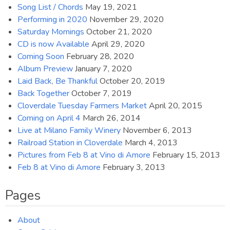
Song List / Chords
May 19, 2021
Performing in 2020
November 29, 2020
Saturday Mornings
October 21, 2020
CD is now Available
April 29, 2020
Coming Soon
February 28, 2020
Album Preview
January 7, 2020
Laid Back, Be Thankful
October 20, 2019
Back Together
October 7, 2019
Cloverdale Tuesday Farmers Market
April 20, 2015
Coming on April 4
March 26, 2014
Live at Milano Family Winery
November 6, 2013
Railroad Station in Cloverdale
March 4, 2013
Pictures from Feb 8 at Vino di Amore
February 15, 2013
Feb 8 at Vino di Amore
February 3, 2013
Pages
About