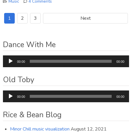
Music
4 Comments
on
CD
1
2
3
Next
is
now
Available
Dance With Me
Audio
00:00
00:00
Player
Old Toby
Audio
00:00
00:00
Player
Rice & Bean Blog
Minor Chill music visualization
August 12, 2021