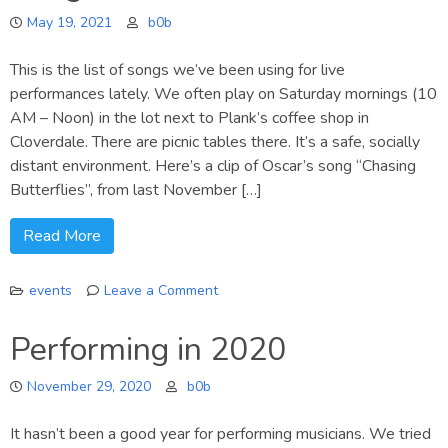
music
May 19, 2021
b0b
visualization
This is the list of songs we’ve been using for live
performances lately. We often play on Saturday mornings (10
AM – Noon) in the lot next to Plank’s coffee shop in
Cloverdale. There are picnic tables there. It’s a safe, socially
distant environment. Here’s a clip of Oscar’s song “Chasing
Butterflies”, from last November […]
Read More
events
Leave a Comment
on
Song
Performing in 2020
List
/
November 29, 2020
b0b
Chords
It hasn’t been a good year for performing musicians. We tried