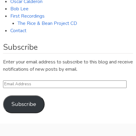
Oscar Calderon
Bob Lee
First Recordings
The Rice & Bean Project CD
Contact
Subscribe
Enter your email address to subscribe to this blog and receive
notifications of new posts by email.
Email
Address
Subscribe