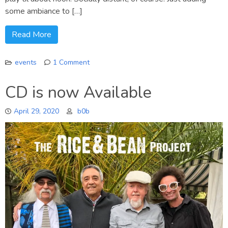
some ambiance to […]
Read More
events
1 Comment
on
Saturday
CD is now Available
Mornings
April 29, 2020
b0b