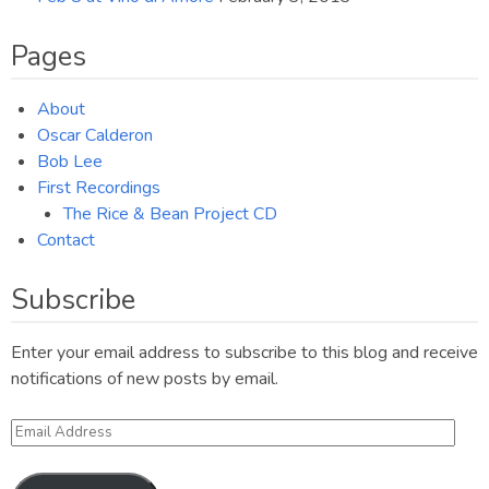
Pages
About
Oscar Calderon
Bob Lee
First Recordings
The Rice & Bean Project CD
Contact
Subscribe
Enter your email address to subscribe to this blog and receive
notifications of new posts by email.
Email
Address