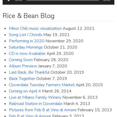
Player
Rice & Bean Blog
Minor Chill music visualization
August 12, 2021
Song List / Chords
May 19, 2021
Performing in 2020
November 29, 2020
Saturday Mornings
October 21, 2020
CD is now Available
April 29, 2020
Coming Soon
February 28, 2020
Album Preview
January 7, 2020
Laid Back, Be Thankful
October 20, 2019
Back Together
October 7, 2019
Cloverdale Tuesday Farmers Market
April 20, 2015
Coming on April 4
March 26, 2014
Live at Milano Family Winery
November 6, 2013
Railroad Station in Cloverdale
March 4, 2013
Pictures from Feb 8 at Vino di Amore
February 15, 2013
Feb 8 at Vino di Amore
February 3, 2013