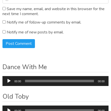
Save my name, email, and website in this browser for the
next time I comment.
Notify me of follow-up comments by email.
Notify me of new posts by email.
Dance With Me
Audio
00:00
00:00
Player
Old Toby
Audio
00:00
00:00