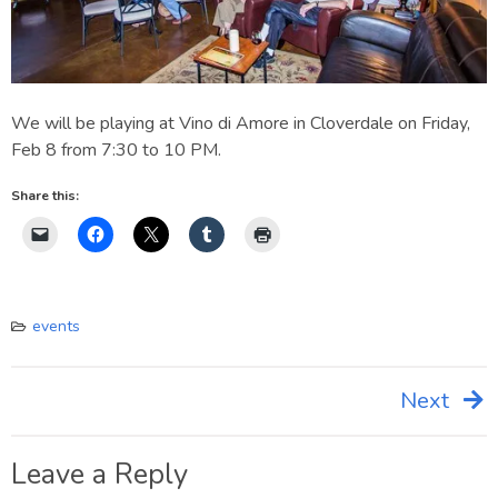
We will be playing at Vino di Amore in Cloverdale on Friday,
Feb 8 from 7:30 to 10 PM.
Share this:
events
Next
Post
navigation
Leave a Reply