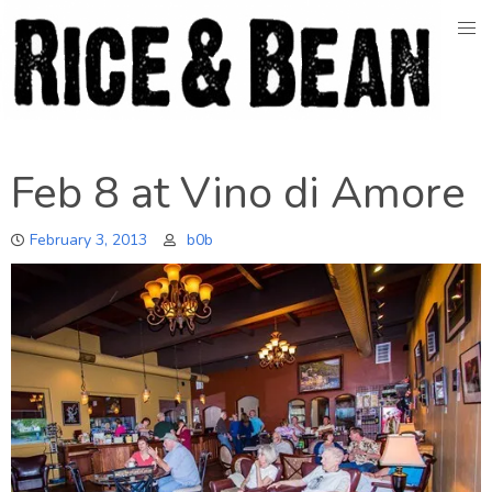
Skip
to
content
Feb 8 at Vino di Amore
February 3, 2013
b0b