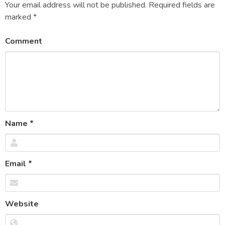
Your email address will not be published.
Required fields are
marked
*
Comment
Name
*
Email
*
Website