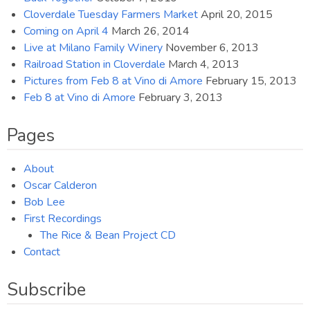
Cloverdale Tuesday Farmers Market
April 20, 2015
Coming on April 4
March 26, 2014
Live at Milano Family Winery
November 6, 2013
Railroad Station in Cloverdale
March 4, 2013
Pictures from Feb 8 at Vino di Amore
February 15, 2013
Feb 8 at Vino di Amore
February 3, 2013
Pages
About
Oscar Calderon
Bob Lee
First Recordings
The Rice & Bean Project CD
Contact
Subscribe