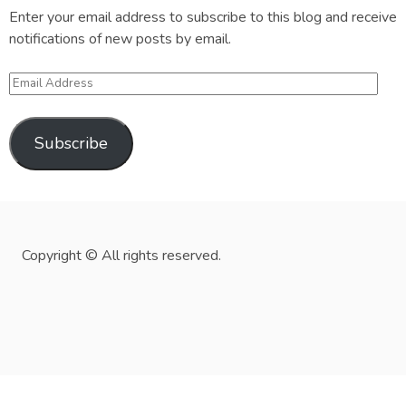
Enter your email address to subscribe to this blog and receive
notifications of new posts by email.
Email
Address
Subscribe
Copyright © All rights reserved.