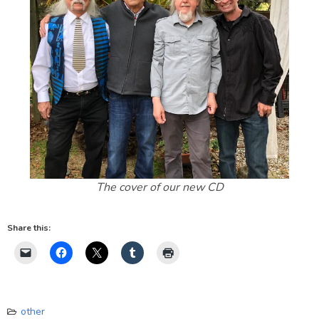
The cover of our new CD
Share this:
other