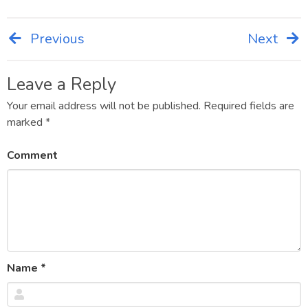
Previous
Next
Post
navigation
Leave a Reply
Your email address will not be published.
Required fields are
marked
*
Comment
Name
*