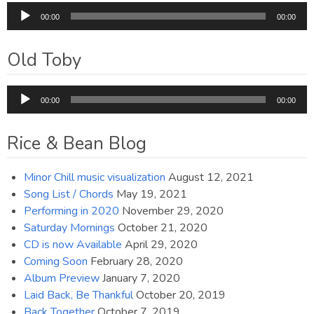
Audio
00:00
00:00
Player
Old Toby
Audio
00:00
00:00
Player
Rice & Bean Blog
Minor Chill music visualization
August 12, 2021
Song List / Chords
May 19, 2021
Performing in 2020
November 29, 2020
Saturday Mornings
October 21, 2020
CD is now Available
April 29, 2020
Coming Soon
February 28, 2020
Album Preview
January 7, 2020
Laid Back, Be Thankful
October 20, 2019
Back Together
October 7, 2019