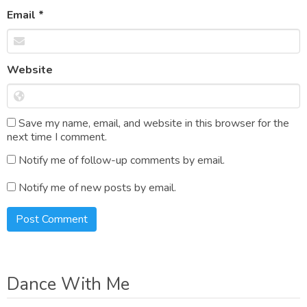
Email
*
Website
Save my name, email, and website in this browser for the
next time I comment.
Notify me of follow-up comments by email.
Notify me of new posts by email.
Dance With Me