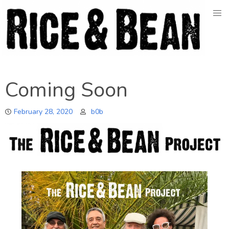
Skip
to
content
Coming Soon
February 28, 2020
b0b