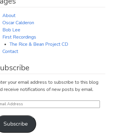
ages
About
Oscar Calderon
Bob Lee
First Recordings
The Rice & Bean Project CD
Contact
ubscribe
ter your email address to subscribe to this blog
d receive notifications of new posts by email.
ail
ddress
Subscribe