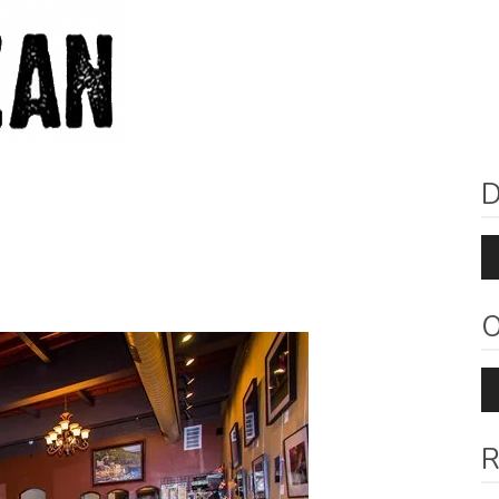
D
Au
Pl
O
Au
Pl
R