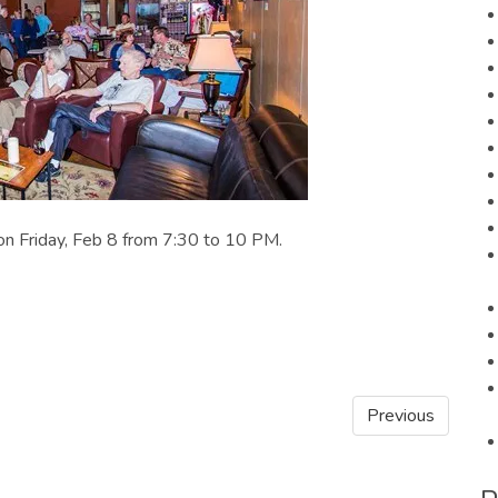
 on Friday, Feb 8 from 7:30 to 10 PM.
Previous