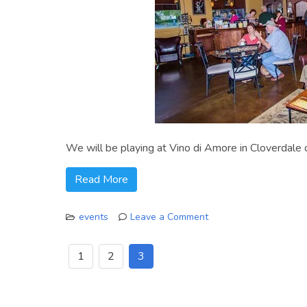
We will be playing at Vino di Amore in Cloverdale
Read More
events
Leave a Comment
on
Feb
1
2
3
8
at
Vino
di