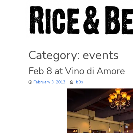
Skip
to
content
Category:
events
Feb 8 at Vino di Amore
February 3, 2013
b0b