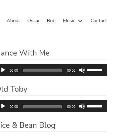
About
Oscar
Bob
Music
Contact
ance With Me
dio
Use
00:00
00:00
ayer
Up/Down
Arrow
ld Toby
keys
to
dio
Use
increase
00:00
00:00
ayer
Up/Down
or
Arrow
decrease
ice & Bean Blog
keys
volume.
to