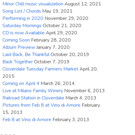
Minor Chill music visualization
August 12, 2021
increase
Song List / Chords
May 19, 2021
or
Performing in 2020
November 29, 2020
decrease
Saturday Mornings
October 21, 2020
volume.
CD is now Available
April 29, 2020
Coming Soon
February 28, 2020
Album Preview
January 7, 2020
Laid Back, Be Thankful
October 20, 2019
Back Together
October 7, 2019
Cloverdale Tuesday Farmers Market
April 20,
2015
Coming on April 4
March 26, 2014
Live at Milano Family Winery
November 6, 2013
Railroad Station in Cloverdale
March 4, 2013
Pictures from Feb 8 at Vino di Amore
February
15, 2013
Feb 8 at Vino di Amore
February 3, 2013